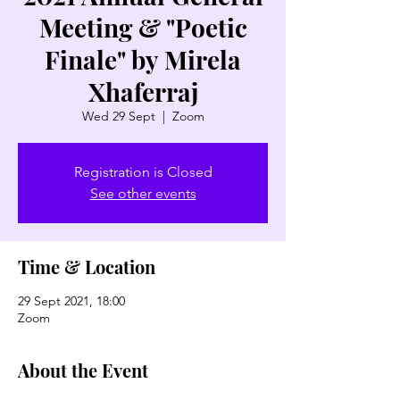
Meeting & "Poetic
Finale" by Mirela
Xhaferraj
Wed 29 Sept
  |  
Zoom
Registration is Closed
See other events
Time & Location
29 Sept 2021, 18:00
Zoom
About the Event