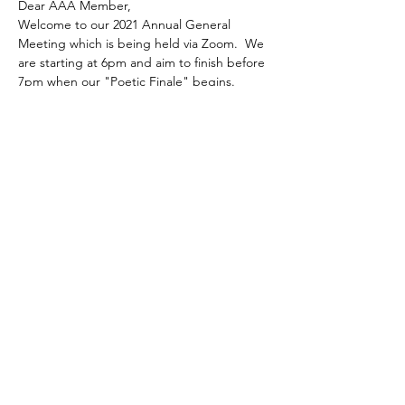
Dear AAA Member,
Welcome to our 2021 Annual General 
Meeting which is being held via Zoom.  We 
are starting at 6pm and aim to finish before 
7pm when our "Poetic Finale" begins.
Our AGM programme will run from 6pm as 
follows:
-  Minutes of 2020 AGM, held on 29 
September 2020:  comments and points 
arising
-  Reports on AAA activities to 2021 AGM 
from:
Stephen Nash,   Chairman
Read More >
Share This Event