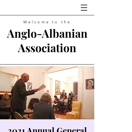
Welcome to the
Anglo-Albanian
Association
2021 Annual General