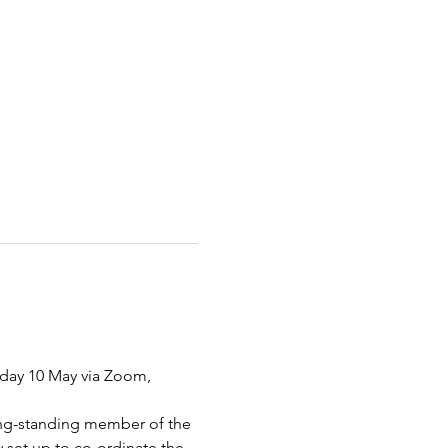
nday 10 May via Zoom, 
long-standing member of the 
set up to co-ordinate the 