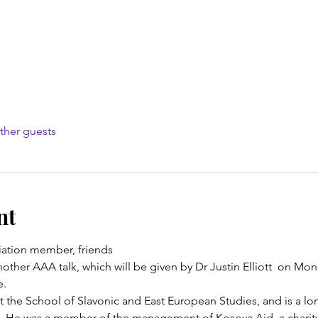
ther guests
nt
ation member, friends
ther AAA talk, which will be given by Dr Justin Elliott  on Mo
e.
 at the School of Slavonic and East European Studies, and is a 
. He was a member of the management of Kosova Aid, a charity 