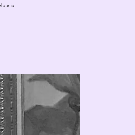
Albania