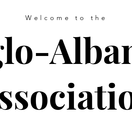
Welcome to the
lo-Alba
ssociati