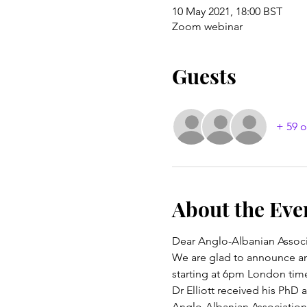
10 May 2021, 18:00 BST
Zoom webinar
Guests
+ 59 o
About the Eve
Dear Anglo-Albanian Associ
We are glad to announce ano
starting at 6pm London tim
Dr Elliott received his PhD
Anglo-Albanian Association