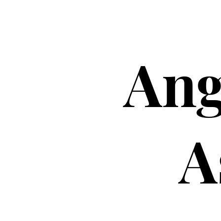
Ang
A