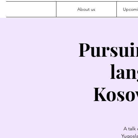
About us
Upcomi
Pursui
lan
Kosov
A talk
Yugosla