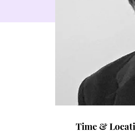
Time & Locat