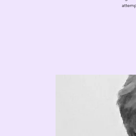
attemp