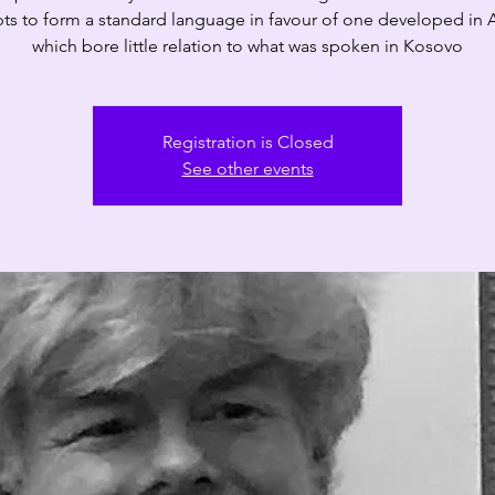
ts to form a standard language in favour of one developed in 
which bore little relation to what was spoken in Kosovo
Registration is Closed
See other events