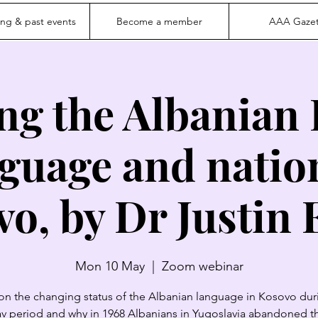
ng & past events
Become a member
AAA Gazet
ng the Albanian
guage and natio
o, by Dr Justin E
Mon 10 May
  |  
Zoom webinar
 on the changing status of the Albanian language in Kosovo dur
v period and why in 1968 Albanians in Yugoslavia abandoned t