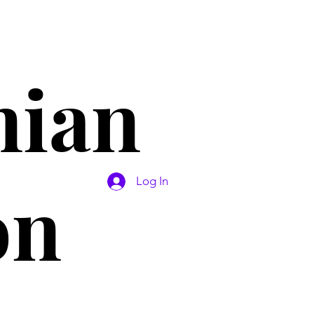
nian
on
Log In