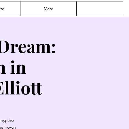
te
More
 Dream:
n in
lliott
ing the
heir own