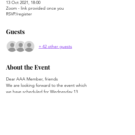
13 Oct 2021, 18:00
Zoom - link provided once you
RSVP/register
Guests
+ 42 other guests
About the Event
Dear AAA Member, friends
We are looking forward to the event which 
we have scheduled for Wednesday 13 
October at 6pm (UK time).  This is a talk via 
Zoom to be given by John Hodgson, 
translator and AAA member, for whom 
"The Doll" (Kukulla) is the sixth  novel by 
Ismail Kadare that he has translated.
This will not be the first time John has 