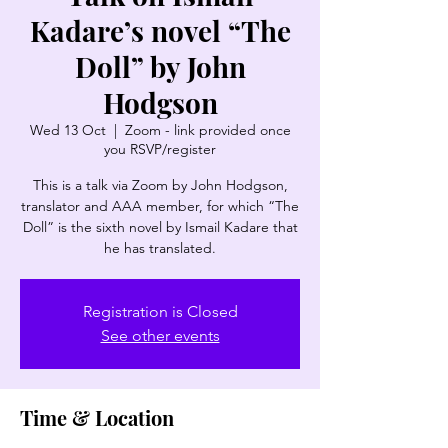
Kadare’s novel “The
Doll” by John
Hodgson
Wed 13 Oct
  |  
Zoom - link provided once
you RSVP/register
This is a talk via Zoom by John Hodgson,
translator and AAA member, for which “The
Doll” is the sixth novel by Ismail Kadare that
he has translated.
Registration is Closed
See other events
Time & Location