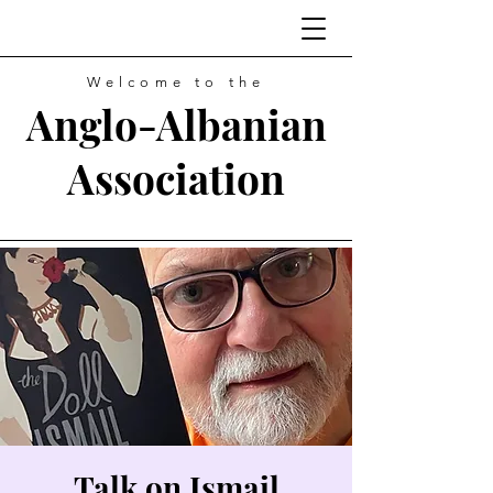
Welcome to the
Anglo-Albanian
Association
Talk on Ismail