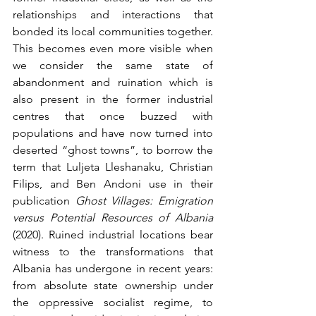
relationships and interactions that 
bonded its local communities together. 
This becomes even more visible when 
we consider the same state of 
abandonment and ruination which is 
also present in the former industrial 
centres that once buzzed with 
populations and have now turned into 
deserted “ghost towns”, to borrow the 
term that Luljeta Lleshanaku, Christian 
Filips, and Ben Andoni use in their 
publication 
Ghost Villages: Emigration 
versus Potential Resources of Albania
(2020). Ruined industrial locations bear 
witness to the transformations that 
Albania has undergone in recent years: 
from absolute state ownership under 
the oppressive socialist regime, to 