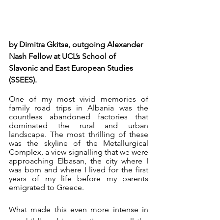
by Dimitra Gkitsa, outgoing Alexander 
Nash Fellow at UCL’s School of 
Slavonic and East European Studies 
(SSEES). 
One of my most vivid memories of 
family road trips in Albania was the 
countless abandoned factories that 
dominated the rural and urban 
landscape. The most thrilling of these 
was the skyline of the Metallurgical 
Complex, a view signalling that we were 
approaching Elbasan, the city where I 
was born and where I lived for the first 
years of my life before my parents 
emigrated to Greece.
What made this even more intense in 