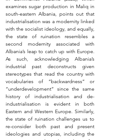
examines sugar production in Maliq in 
south-eastern Albania, points out that 
industrialisation was a modernity linked 
with the socialist ideology, and equally, 
the state of ruination resembles a 
second modernity associated with 
Albania’s leap to catch up with Europe. 
As such, acknowledging Albania’s 
industrial past deconstructs given 
stereotypes that read the country with 
vocabularies of “backwardness” or 
“underdevelopment” since the same 
history of industrialisation and de-
industrialisation is evident in both 
Eastern and Western Europe. Similarly, 
the state of ruination challenges us to 
re-consider both past and present 
ideologies and utopias, including the 