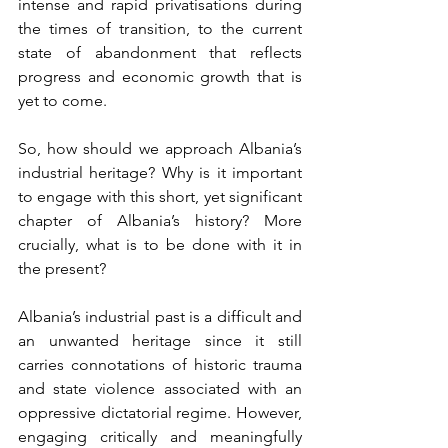
intense and rapid privatisations during 
the times of transition, to the current 
state of abandonment that reflects 
progress and economic growth that is 
yet to come.
So, how should we approach Albania’s 
industrial heritage? Why is it important 
to engage with this short, yet significant 
chapter of Albania’s history? More 
crucially, what is to be done with it in 
the present? 
Albania’s industrial past is a difficult and 
an unwanted heritage since it still 
carries connotations of historic trauma 
and state violence associated with an 
oppressive dictatorial regime. However, 
engaging critically and meaningfully 