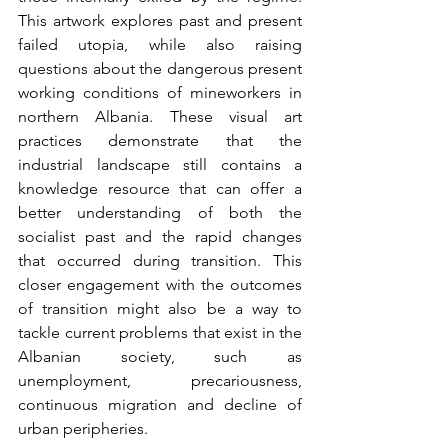
This artwork explores past and present 
failed utopia, while also raising 
questions about the dangerous present 
working conditions of mineworkers in 
northern Albania. These visual art 
practices demonstrate that the 
industrial landscape still contains a 
knowledge resource that can offer a 
better understanding of both the 
socialist past and the rapid changes 
that occurred during transition. This 
closer engagement with the outcomes 
of transition might also be a way to 
tackle current problems that exist in the 
Albanian society, such as 
unemployment, precariousness, 
continuous migration and decline of 
urban peripheries.