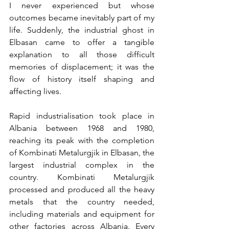
I never experienced but whose 
outcomes became inevitably part of my 
life. Suddenly, the industrial ghost in 
Elbasan came to offer a tangible 
explanation to all those difficult 
memories of displacement; it was the 
flow of history itself shaping and 
affecting lives.
Rapid industrialisation took place in 
Albania between 1968 and 1980, 
reaching its peak with the completion 
of Kombinati Metalurgjik in Elbasan, the 
largest industrial complex in the 
country. Kombinati Metalurgjik 
processed and produced all the heavy 
metals that the country needed, 
including materials and equipment for 
other factories across Albania. Every 