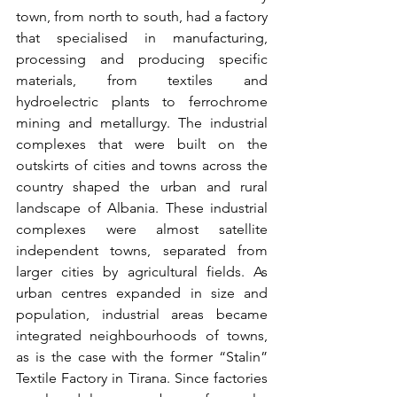
town, from north to south, had a factory 
that specialised in manufacturing, 
processing and producing specific 
materials, from textiles and 
hydroelectric plants to ferrochrome 
mining and metallurgy. The industrial 
complexes that were built on the 
outskirts of cities and towns across the 
country shaped the urban and rural 
landscape of Albania. These industrial 
complexes were almost satellite 
independent towns, separated from 
larger cities by agricultural fields. As 
urban centres expanded in size and 
population, industrial areas became 
integrated neighbourhoods of towns, 
as is the case with the former “Stalin” 
Textile Factory in Tirana. Since factories 