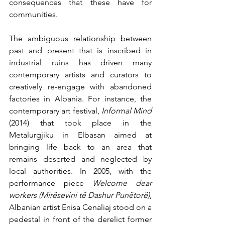
consequences that these have for 
communities. 
The ambiguous relationship between 
past and present that is inscribed in 
industrial ruins has driven many 
contemporary artists and curators to 
creatively re-engage with abandoned 
factories in Albania. For instance, the 
contemporary art festival, 
Informal Mind
(2014) that took place in the 
Metalurgjiku in Elbasan aimed at 
bringing life back to an area that 
remains deserted and neglected by 
local authorities. In 2005, with the 
performance piece 
Welcome dear 
workers (Mirësevini të Dashur Punëtorë)
, 
Albanian artist Enisa Cenaliaj stood on a 
pedestal in front of the derelict former 