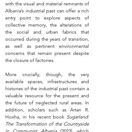
with the visual and material remnants of 
Albania’s industrial past can offer a rich 
entry point to explore aspects of 
collective memory, the alterations of 
the social and urban fabrics that 
occurred during the years of transition, 
as well as pertinent environmental 
concerns that remain present despite 
the closure of factories. 
More crucially, though, the very 
available spaces, infrastructures and 
histories of the industrial past contain a 
valuable resource for the present and 
the future of neglected rural areas. In 
addition, scholars such as Artan R. 
Hoxha, in his recent book 
Sugarland: 
The Transformation of the Countryside 
in Communist Albania
 (2023), which 