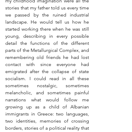
my childhood imagination were all the 
stories that my father told us every time 
we passed by the ruined industrial 
landscape. He would tell us how he 
started working there when he was still 
young, describing in every possible 
detail the functions of the different 
parts of the Metallurgical Complex, and 
remembering old friends he had lost 
contact with since everyone had 
emigrated after the collapse of state 
socialism. I could read in all these 
sometimes nostalgic, sometimes 
melancholic, and sometimes painful 
narrations what would follow me 
growing up as a child of Albanian 
immigrants in Greece: two languages, 
two identities, memories of crossing 
borders, stories of a political reality that 