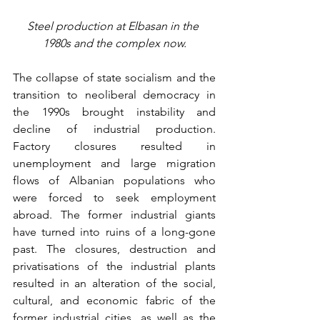
Steel production at Elbasan in the 
1980s and the complex now.
The collapse of state socialism and the 
transition to neoliberal democracy in 
the 1990s brought instability and 
decline of industrial production. 
Factory closures resulted in 
unemployment and large migration 
flows of Albanian populations who 
were forced to seek employment 
abroad. The former industrial giants 
have turned into ruins of a long-gone 
past. The closures, destruction and 
privatisations of the industrial plants 
resulted in an alteration of the social, 
cultural, and economic fabric of the 
former industrial cities, as well as the 