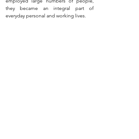
employed large numbers of people, 
they became an integral part of 
everyday personal and working lives.