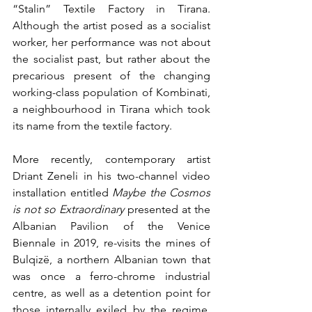
“Stalin” Textile Factory in Tirana. 
Although the artist posed as a socialist 
worker, her performance was not about 
the socialist past, but rather about the 
precarious present of the changing 
working-class population of Kombinati, 
a neighbourhood in Tirana which took 
its name from the textile factory. 
More recently, contemporary artist 
Driant Zeneli in his two-channel video 
installation entitled 
Maybe the Cosmos 
is not so Extraordinary 
presented at the 
Albanian Pavilion of the Venice 
Biennale in 2019, re-visits the mines of 
Bulqizë, a northern Albanian town that 
was once a ferro-chrome industrial 
centre, as well as a detention point for 
those internally exiled by the regime. 