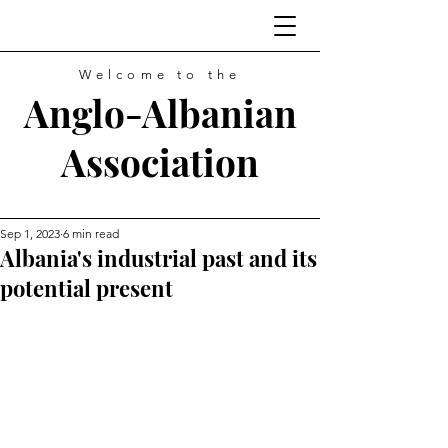
Welcome to the
Anglo-Albanian
Association
Sep 1, 2023
6 min read
Albania's industrial past and its
potential present