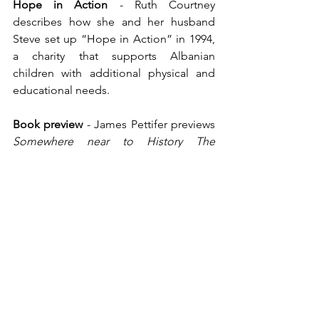
Hope in Action
 - Ruth Courtney 
describes how she and her husband 
Steve set up “Hope in Action” in 1994, 
a charity that supports Albanian 
children with additional physical and 
educational needs.
Book preview
 - James Pettifer previews 
Somewhere near to History The 
Wartime Diaries of Sir Reginald Hibbert, 
SOE officer in Albania,1943-1944
, edited 
by Jane Nicolov.
The White Hat at Radhimë
 - David 
Plummer buys a Norman Wisdom T-
shirt and makes a new friend.
Letter from Tirana
 - “Nevinson”