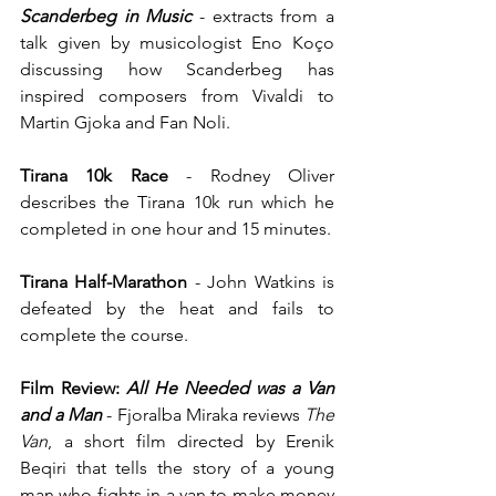
Scanderbeg in Music 
- extracts from a 
talk given by musicologist Eno Koço 
discussing how Scanderbeg has 
inspired composers from Vivaldi to 
Martin Gjoka and Fan Noli.
Tirana 10k Race
 - Rodney Oliver 
describes the Tirana 10k run which he 
completed in one hour and 15 minutes.
Tirana Half-Marathon
 - John Watkins is 
defeated by the heat and fails to 
complete the course.
Film Review:
 All He Needed was a Van 
and a Man
- Fjoralba Miraka reviews 
The 
Van
, a short film directed by Erenik 
Beqiri that tells the story of a young 
man who fights in a van to make money 