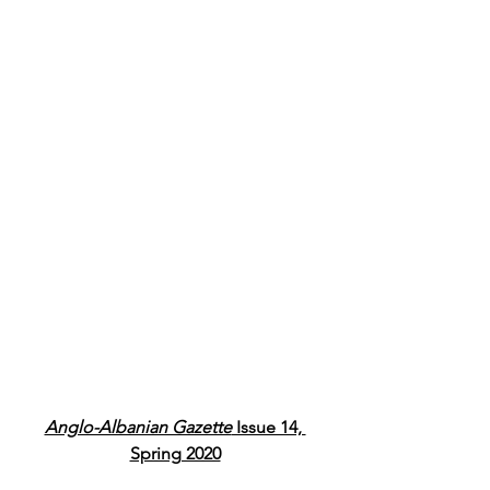
Anglo-Albanian Gazette
 Issue 14, 
Spring 2020