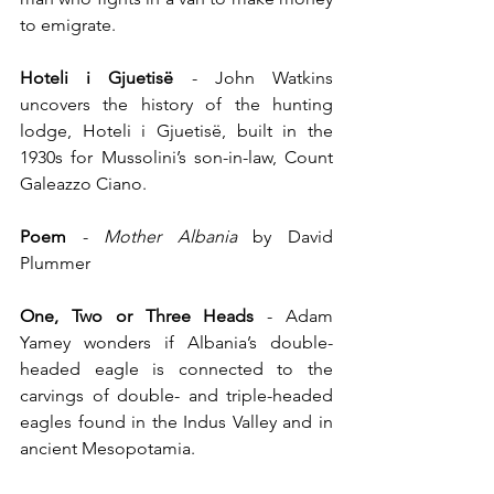
to emigrate.
Hoteli i Gjuetisë
 - John Watkins 
uncovers the history of the hunting 
lodge, Hoteli i Gjuetisë, built in the 
1930s for Mussolini’s son-in-law, Count 
Galeazzo Ciano.
Poem
 - 
Mother Albania
 by David 
Plummer
One, Two or Three Heads
 - Adam 
Yamey wonders if Albania’s double-
headed eagle is connected to the 
carvings of double- and triple-headed 
eagles found in the Indus Valley and in 
ancient Mesopotamia.