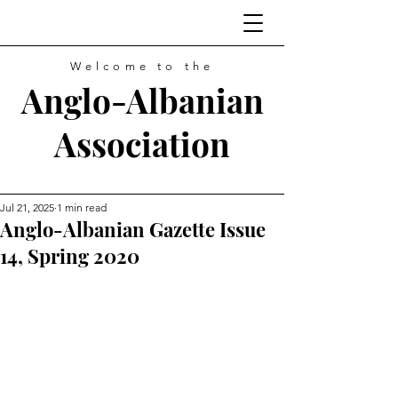
Welcome to the
Anglo-Albanian
Association
Jul 21, 2025
1 min read
Anglo-Albanian Gazette Issue
14, Spring 2020