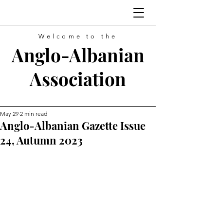
Welcome to the
Anglo-Albanian
Association
May 29
2 min read
Anglo-Albanian Gazette Issue
24, Autumn 2023