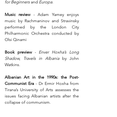
for Beginners
 and 
Europa
.
Music review
 -
Adam Yamey enjoys 
music by Rachmaninov and Stravinsky 
performed by the London City 
Philharmonic Orchestra conducted by 
Olsi Qinami
Book preview
 - 
Enver Hoxha’s Long 
Shadow, Travels in Albania 
by John 
Watkins.
Albanian Art in the 1990s: the Post-
Communist Era
 - Dr Ermir Hoxha from 
Tirana’s University of Arts assesses the 
issues facing Albanian artists after the 
collapse of communism.
Albania's Beautiful Nature Explored by 