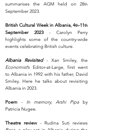
summarises the AGM held on 28
th
September 2023.
British Cultural Week in Albania, 4
-11
th
th
September 2023 
- Carolyn Perry 
highlights some of the country-wide 
events celebrating British culture.  
Albania Revisited
- Xan Smiley, the 
Economist
’s Editor-at-Large, first went 
to Albania in 1992 with his father, David 
Smiley. Here he talks about revisiting 
Albania in 2023. 
Poem
 - 
In memory, Arshi Pipa 
by 
Patricia Nugee.
Theatre review
 - Rudina Suti reviews 
Besa
, a play set in Albania during the 