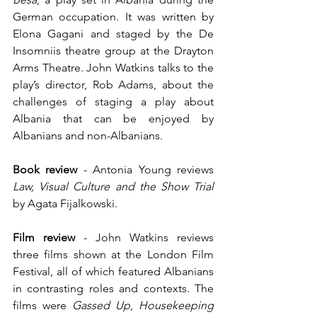
German occupation. It was written by 
Elona Gagani and staged by the De 
Insomniis theatre group at the Drayton 
Arms Theatre. John Watkins talks to the 
play’s director, Rob Adams, about the 
challenges of staging a play about 
Albania that can be enjoyed by 
Albanians and non-Albanians.
Book review 
-
Antonia Young reviews 
Law, Visual Culture and the Show Trial 
by Agata Fijalkowski.
Film review
 - John Watkins reviews 
three films shown at the London Film 
Festival, all of which featured Albanians 
in contrasting roles and contexts. The 
films were 
Gassed Up
, 
Housekeeping 