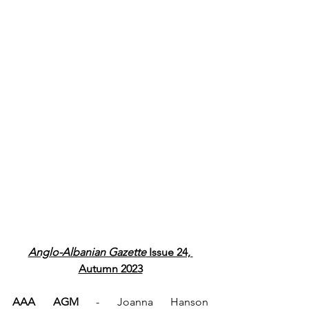
Anglo-Albanian Gazette
 Issue 24, 
Autumn 2023
AAA AGM
 - Joanna Hanson 